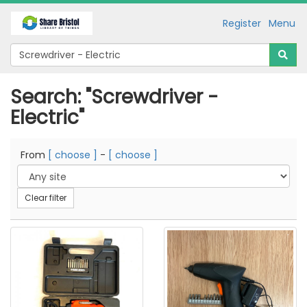
Register
Menu
Search: "Screwdriver -
Electric"
From
[ choose ]
-
[ choose ]
Clear filter