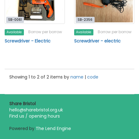
SB-0061
SB-2356
Borrow per borrow
Borrow per borrow
Available
Available
Screwdriver - Electric
Screwdriver - electric
Showing 1 to 2 of 2 items by
name
|
code
Share Bristol
hello@sharebristol.org.uk
Find us / opening hours
Powered by
The Lend Engine