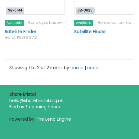
SB-0744
SB-3625
Borrow per borrow
Borrow per borrow
Available
Available
Satellite Finder
Satellite Finder
Serial: PSSFS 3 A2
Showing 1 to 2 of 2 items by
name
|
code
Share Bristol
hello@sharebristol.org.uk
Find us / opening hours
Powered by
The Lend Engine