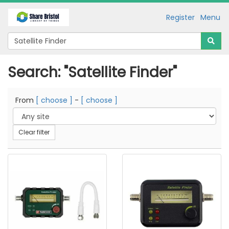
Register
Menu
Search: "Satellite Finder"
From
[ choose ]
-
[ choose ]
Clear filter