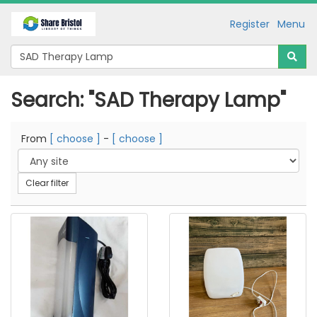
Register
Menu
Search: "SAD Therapy Lamp"
From
[ choose ]
-
[ choose ]
Clear filter