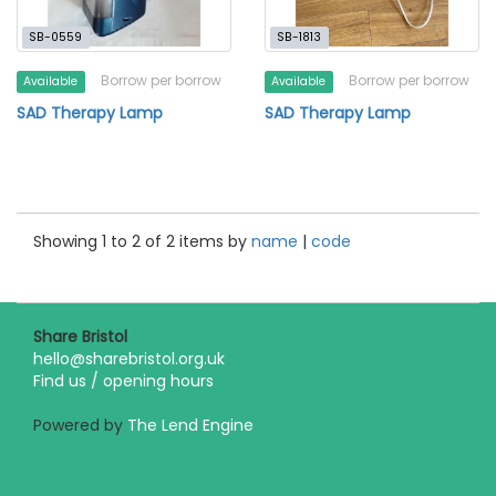
SB-0559
SB-1813
Borrow per borrow
Borrow per borrow
Available
Available
SAD Therapy Lamp
SAD Therapy Lamp
Showing 1 to 2 of 2 items by
name
|
code
Share Bristol
hello@sharebristol.org.uk
Find us / opening hours
Powered by
The Lend Engine