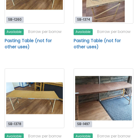
SB-1260
SB-1374
Borrow per borrow
Borrow per borrow
Available
Available
Pasting Table (not for
Pasting Table (not for
other uses)
other uses)
SB-1378
SB-1497
Borrow per borrow
Borrow per borrow
Available
Available