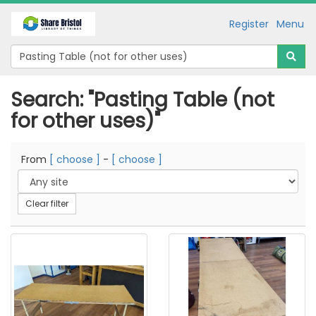
Register
Menu
Search: "Pasting Table (not
for other uses)"
From
[ choose ]
-
[ choose ]
Clear filter