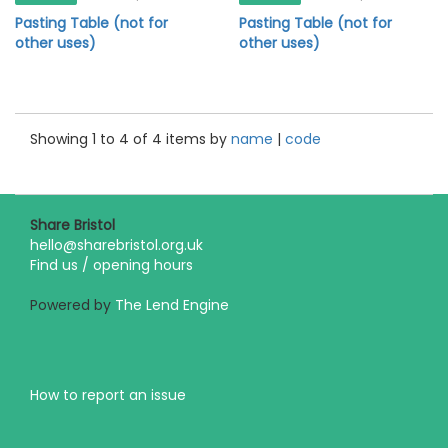
Pasting Table (not for
Pasting Table (not for
other uses)
other uses)
Showing 1 to 4 of 4 items by
name
|
code
Share Bristol
hello@sharebristol.org.uk
Find us / opening hours
Powered by
The Lend Engine
How to report an issue