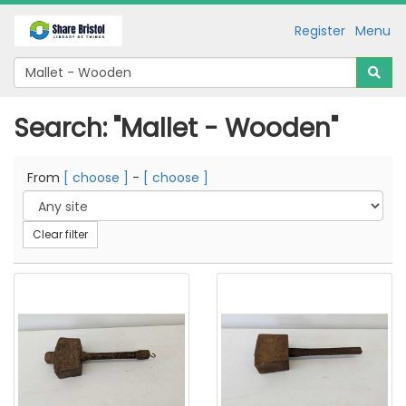
Register
Menu
Search: "Mallet - Wooden"
From
[ choose ]
-
[ choose ]
Clear filter