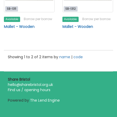
SB-1311
SB-1312
Borrow per borrow
Borrow per borrow
Available
Available
Mallet - Wooden
Mallet - Wooden
Showing 1 to 2 of 2 items by
name
|
code
Share Bristol
hello@sharebristol.org.uk
Find us / opening hours
Powered by
The Lend Engine