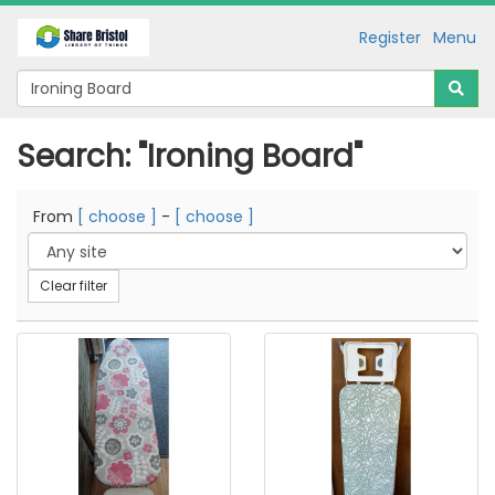
Register
Menu
Search: "Ironing Board"
From
[ choose ]
-
[ choose ]
Clear filter