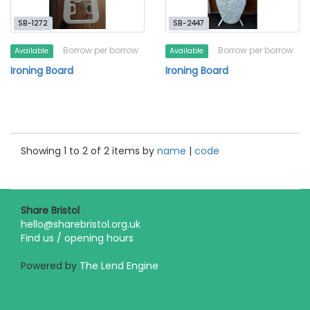
SB-1272
SB-2447
Borrow per borrow
Borrow per borrow
Available
Available
Ironing Board
Ironing Board
Showing 1 to 2 of 2 items by
name
|
code
Share Bristol
hello@sharebristol.org.uk
Find us / opening hours
Powered by
The Lend Engine