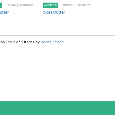
Borrow per borrow
Borrow per borrow
e
Available
utter
Glass Cutter
ng 1 to 2 of 2 items by
name
|
code