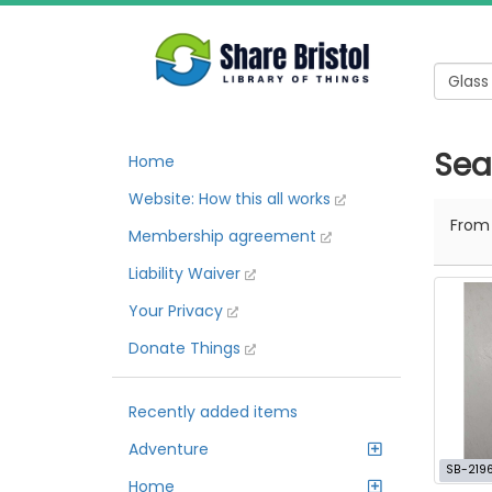
Sea
Home
Website: How this all works
Fro
Membership agreement
Liability Waiver
Your Privacy
Donate Things
Recently added items
Adventure
SB-219
Home