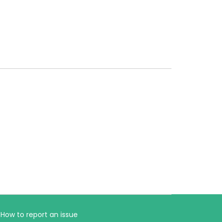
How to report an issue