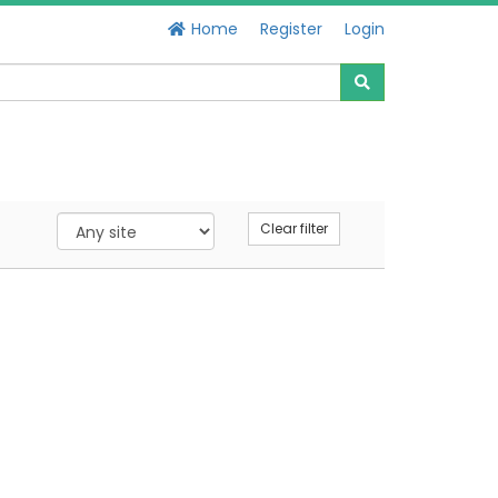
Home
Register
Login
Clear filter