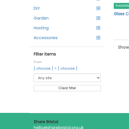
Availabl
DIY
Glass C
Garden
Hosting
Accessories
Showi
Filter items
From
–
[ choose ]
[ choose ]
Clear filter
Share Bristol
hello@sharebristol.org.uk