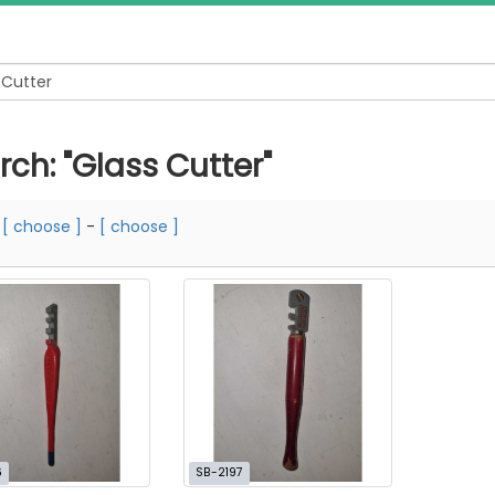
rch: "Glass Cutter"
m
[ choose ]
-
[ choose ]
6
SB-2197