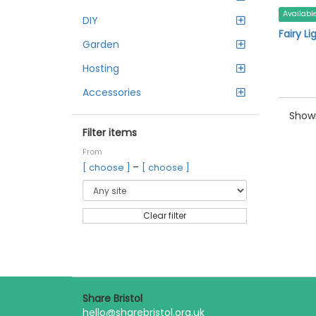
Availabl
DIY
Fairy Li
Garden
Hosting
Accessories
Showi
Filter items
From
–
[ choose ]
[ choose ]
Clear filter
Share Bristol
hello@sharebristol.org.uk