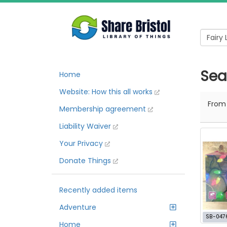
Sear
Home
Website: How this all works
Fro
Membership agreement
Liability Waiver
Your Privacy
Donate Things
Recently added items
Adventure
SB-047
Home