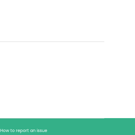
How to report an issue