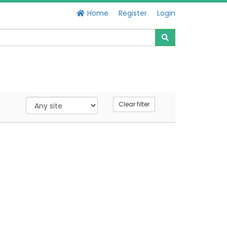
Home
Register
Login
Clear filter