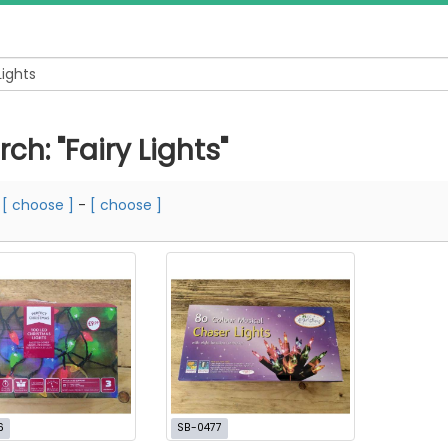
ch: "Fairy Lights"
m
[ choose ]
-
[ choose ]
6
SB-0477