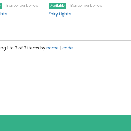
Borrow per borrow
Borrow per borrow
e
Available
ghts
Fairy Lights
ng 1 to 2 of 2 items by
name
|
code