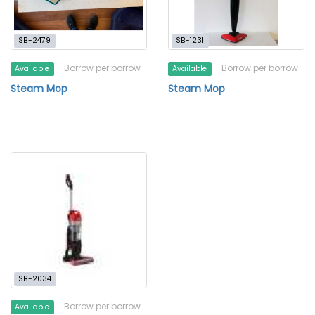
SB-2479
SB-1231
Borrow per borrow
Borrow per borrow
Available
Available
Steam Mop
Steam Mop
SB-2034
Borrow per borrow
Available