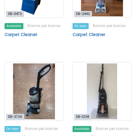
SB-0473
SB-2442
Borrow per borrow
Borrow per borrow
Available
On loan
Carpet Cleaner
Carpet Cleaner
SB-3726
SB-1238
Borrow per borrow
Borrow per borrow
On loan
Available