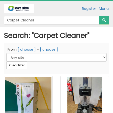
Register
Menu
Search: "Carpet Cleaner"
From
[ choose ]
-
[ choose ]
Clear filter