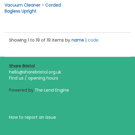
Vacuum Cleaner - Corded
Bagless Upright
Showing 1 to 19 of 19 items by
name
|
code
Share Bristol
hello@sharebristol.org.uk
Find us / opening hours
Powered by
The Lend Engine
How to report an issue