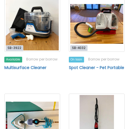
SB-3922
SB-4032
Borrow per borrow
Borrow per borrow
Available
On loan
Multisurface Cleaner
Spot Cleaner - Pet Portable