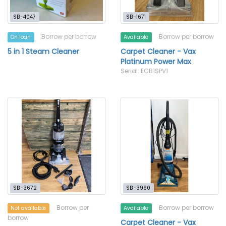
SB-4047
SB-1671
Borrow per borrow
Borrow per borrow
On loan
Available
5 in 1 Steam Cleaner
Carpet Cleaner - Vax
Platinum Power Max
Serial: ECB1SPV1
SB-3672
SB-3960
Borrow per
Borrow per borrow
Not available
Available
borrow
Carpet Cleaner - Vax