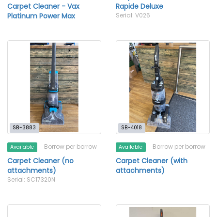
Carpet Cleaner - Vax
Rapide Deluxe
Platinum Power Max
Serial: V026
SB-3883
SB-4018
Borrow per borrow
Borrow per borrow
Available
Available
Carpet Cleaner (no
Carpet Cleaner (with
attachments)
attachments)
Serial: SC17320N