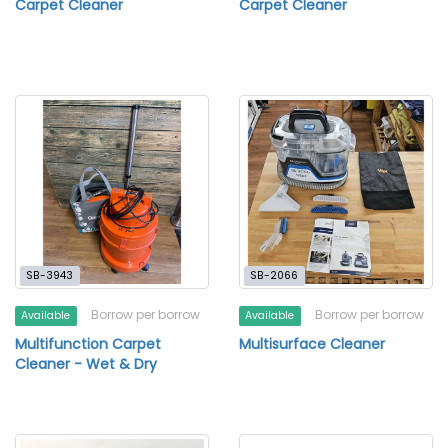
Carpet Cleaner
Carpet Cleaner
SB-3943
SB-2066
Borrow per borrow
Borrow per borrow
Available
Available
Multifunction Carpet
Multisurface Cleaner
Cleaner - Wet & Dry