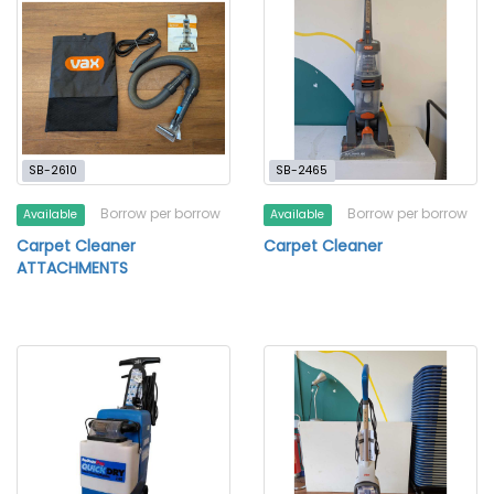
SB-2610
SB-2465
Borrow per borrow
Borrow per borrow
Available
Available
Carpet Cleaner
Carpet Cleaner
ATTACHMENTS