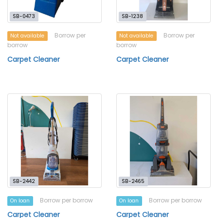
SB-0473
SB-1238
Borrow per
Borrow per
Not available
Not available
borrow
borrow
Carpet Cleaner
Carpet Cleaner
SB-2442
SB-2465
Borrow per borrow
Borrow per borrow
On loan
On loan
Carpet Cleaner
Carpet Cleaner