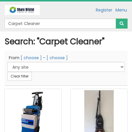
Register
Menu
Search: "Carpet Cleaner"
From
[ choose ]
-
[ choose ]
Clear filter