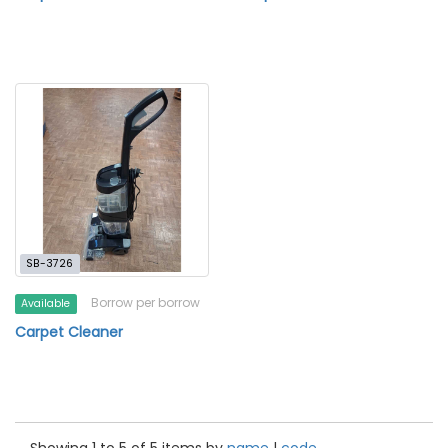
SB-3726
Borrow per borrow
Available
Carpet Cleaner